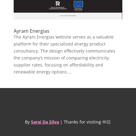
Ayram Energias
The Ayram Energias website serves as a valuable
platform for their specialized energy product
consultancy. The design effectively communicates
the company’s mission of comparing electricity
supplier rates, focusing on affordability and
renewable energy options....
By
Sarai Da Silva
| Thanks for visiting 🫶🏻